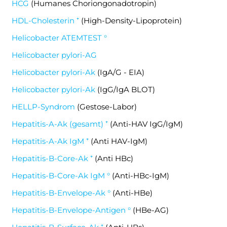
HCG
(Humanes Choriongonadotropin)
HDL-Cholesterin ⁺
(High-Density-Lipoprotein)
Helicobacter ATEMTEST °
Helicobacter pylori-AG
Helicobacter pylori-Ak
(IgA/G - EIA)
Helicobacter pylori-Ak
(IgG/IgA BLOT)
HELLP-Syndrom
(Gestose-Labor)
Hepatitis-A-Ak (gesamt) ⁺
(Anti-HAV IgG/IgM)
Hepatitis-A-Ak IgM ⁺
(Anti HAV-IgM)
Hepatitis-B-Core-Ak ⁺
(Anti HBc)
Hepatitis-B-Core-Ak IgM °
(Anti-HBc-IgM)
Hepatitis-B-Envelope-Ak °
(Anti-HBe)
Hepatitis-B-Envelope-Antigen °
(HBe-AG)