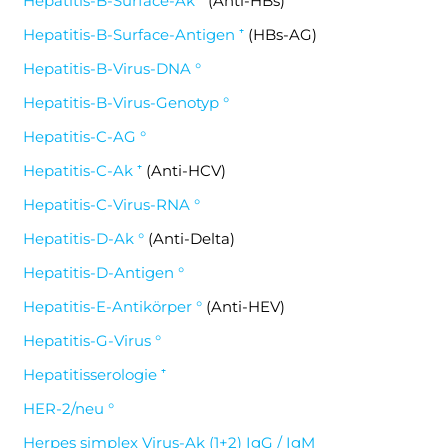
Hepatitis-B-Surface-Ak ⁺
(Anti-HBs)
Hepatitis-B-Surface-Antigen ⁺
(HBs-AG)
Hepatitis-B-Virus-DNA °
Hepatitis-B-Virus-Genotyp °
Hepatitis-C-AG °
Hepatitis-C-Ak ⁺
(Anti-HCV)
Hepatitis-C-Virus-RNA °
Hepatitis-D-Ak °
(Anti-Delta)
Hepatitis-D-Antigen °
Hepatitis-E-Antikörper °
(Anti-HEV)
Hepatitis-G-Virus °
Hepatitisserologie ⁺
HER-2/neu °
Herpes simplex Virus-Ak (1+2) IgG / IgM