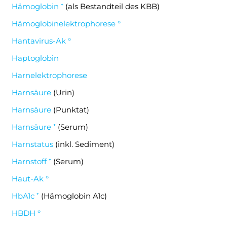
Hämoglobin ⁺
(als Bestandteil des KBB)
Hämoglobinelektrophorese °
Hantavirus-Ak °
Haptoglobin
Harnelektrophorese
Harnsäure
(Urin)
Harnsäure
(Punktat)
Harnsäure ⁺
(Serum)
Harnstatus
(inkl. Sediment)
Harnstoff ⁺
(Serum)
Haut-Ak °
HbA1c ⁺
(Hämoglobin A1c)
HBDH °