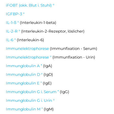
iFOBT (okk. Blut i. Stuhl) °
IGFBP-3 °
IL-1-ß °
(Interleukin-1-beta)
IL-2-R °
(Interleukin-2-Rezeptor, löslicher)
IL-6 °
(Interleukin-6)
Immunelektrophorese
(Immunfixation - Serum)
Immunelektrophorese °
(Immunfixation - Urin)
Immunglobulin A ⁺
(IgA)
Immunglobulin D °
(IgD)
Immunglobulin E ⁺
(IgE)
Immunglobulin G i. Serum ⁺
(IgG)
Immunglobulin G i. Urin °
Immunglobulin M ⁺
(IgM)